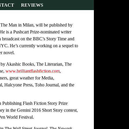
NTACT
REVIEWS
, The Man in Milan, will be published by
e is a Pushcart Prize-nominated writer
en broadcast on the BBC’s Story Time and
NYC. He’s currently working on a sequel to
r novel.
 by Akashic Books, The Literarian, The
ne,
www.brilliantflashfiction.com
,
ers, great weather for Media,
l, Halcyone Press, Toho Journal, and the
Publishing Flash Fiction Story Prize
tory in the Gemini 2016 Short Story contest,
Pen World Festival.
 in
The Wall Street Journal, The Newark