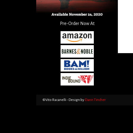
Pre-Order Now At
©Vito Racanelli - Design by
Dann Tincher