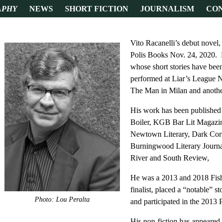
APHY
NEWS
SHORT FICTION
JOURNALISM
CO
Vito Racanelli’s debut novel
Polis Books Nov. 24, 2020. H
whose short stories have be
performed at Liar’s League 
The Man in Milan and anothe
His work has been published
Boiler, KGB Bar Lit Magazi
Newtown Literary, Dark Corn
Burningwood Literary Journa
River and South Review,
He was a 2013 and 2018 Fish 
finalist, placed a “notable” s
Photo: Lou Peralta
and participated in the 2013 
His non-fiction has appeared