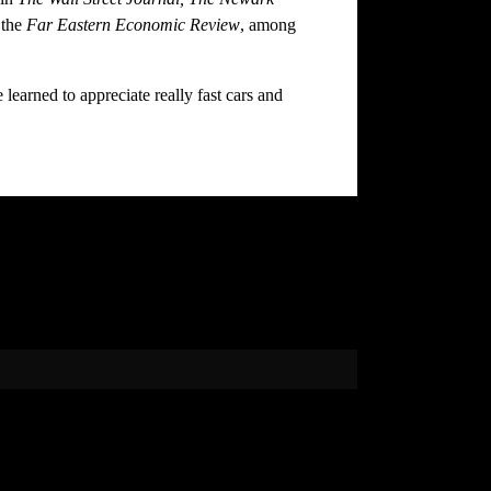
 the
Far Eastern Economic Review
, among
earned to appreciate really fast cars and