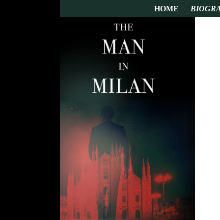
HOME
BIOGR