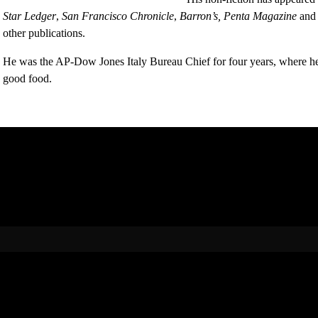
Star Ledger
,
San Francisco Chronicle
,
Barron’s,
Penta Magazine
and
other publications.
He was the AP-Dow Jones Italy Bureau Chief for four years, where he l
good food.