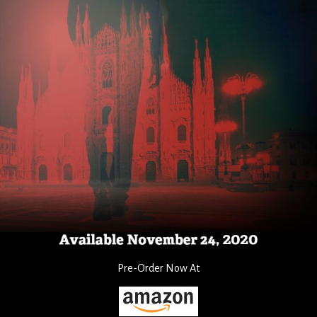
Pre-Order Now At